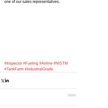
one of our sales representatives. 
#Inspector
#Fueling
#Airline
#NISTM
#TankFarm
#IndustrialGrade