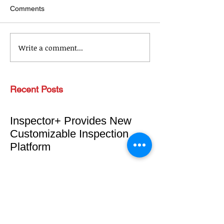
Comments
Write a comment...
Recent Posts
Inspector+ Provides New
Customizable Inspection
Platform