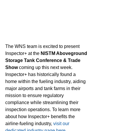
The WNS team is excited to present 
Inspector+ at the 
NISTM Aboveground 
Storage Tank Conference & Trade 
Show
 coming up this next week. 
Inspector+ has historically found a 
home within the fueling industry, aiding 
major airports and tank farms in their 
mission to ensure regulatory 
compliance while streamlining their 
inspection operations. To learn more 
about how Inspector+ benefits the 
airline-fueling industry, 
visit our 
dedicated industry page here.