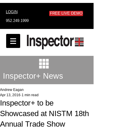
LOGIN
FREE LIVE DEMO
952.249.1999
Inspector+ News
Andrew Eagan
Apr 13, 2016
1 min read
Inspector+ to be
Showcased at NISTM 18th
Annual Trade Show