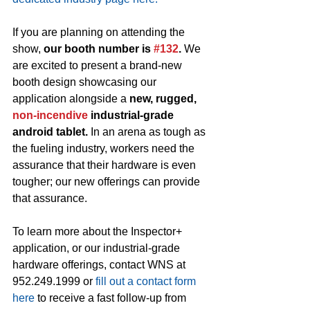
If you are planning on attending the 
show, 
our booth number is 
#132
. 
We 
are excited to present a brand-new 
booth design showcasing our 
application alongside a 
new, rugged, 
non-incendive
 industrial-grade 
android tablet.
 In an arena as tough as 
the fueling industry, workers need the 
assurance that their hardware is even 
tougher; our new offerings can provide 
that assurance. 
To learn more about the Inspector+ 
application, or our industrial-grade 
hardware offerings, contact WNS at 
952.249.1999 or 
fill out a contact form 
here
 to receive a fast follow-up from 