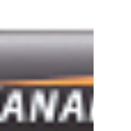
next...