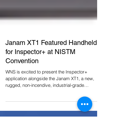
Janam XT1 Featured Handheld
for Inspector+ at NISTM
Convention
WNS is excited to present the Inspector+
application alongside the Janam XT1, a new,
rugged, non-incendive, industrial-grade
android...