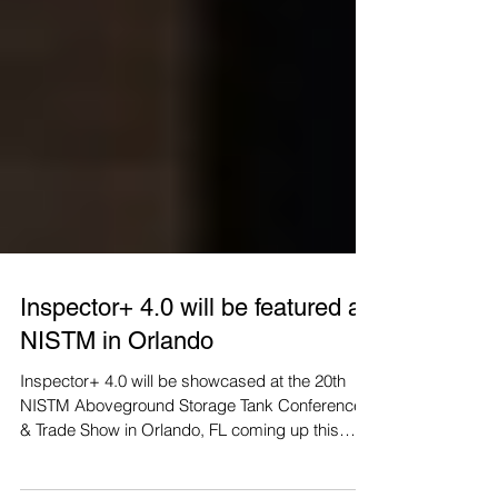
Inspector+ 4.0 will be featured at
NISTM in Orlando
Inspector+ 4.0 will be showcased at the 20th
NISTM Aboveground Storage Tank Conference
& Trade Show in Orlando, FL coming up this