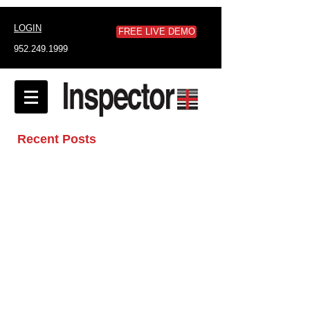
LOGIN
FREE LIVE DEMO
952.249.1999
Recent Posts