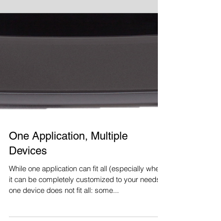
One Application, Multiple
Devices
While one application can fit all (especially when
it can be completely customized to your needs),
one device does not fit all: some...