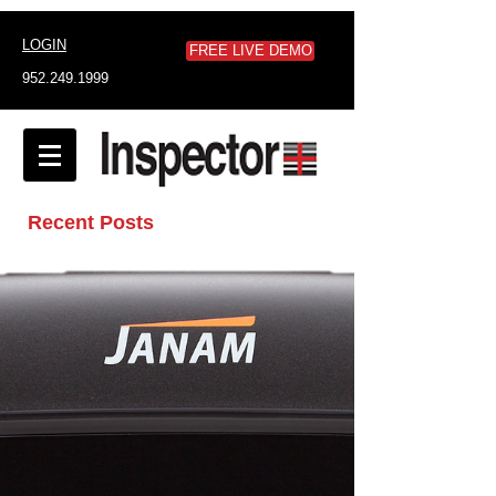
LOGIN
FREE LIVE DEMO
952.249.1999
Recent Posts