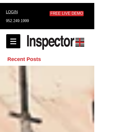
LOGIN
FREE LIVE DEMO
952.249.1999
Recent Posts