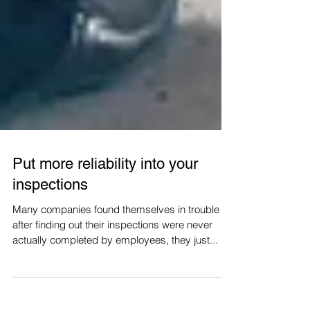
Put more reliability into your
inspections
Many companies found themselves in trouble
after finding out their inspections were never
actually completed by employees, they just...