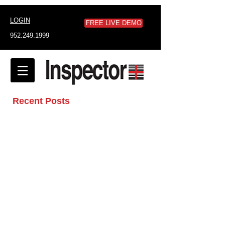
LOGIN
FREE LIVE DEMO
952.249.1999
Recent Posts