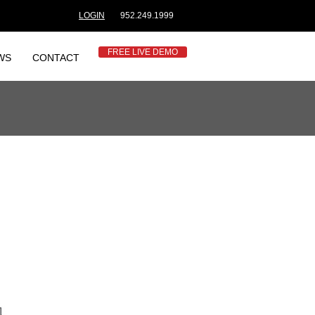
LOGIN
952.249.1999
FREE LIVE DEMO
WS
CONTACT