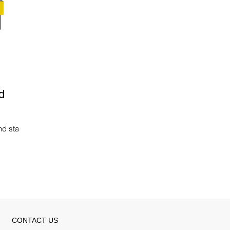
d
nd status
CONTACT US