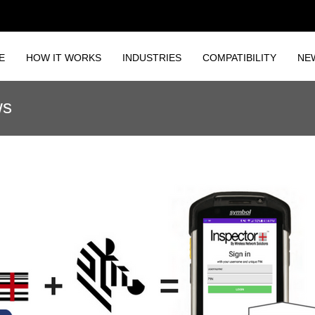
E
HOW IT WORKS
INDUSTRIES
COMPATIBILITY
NE
ws