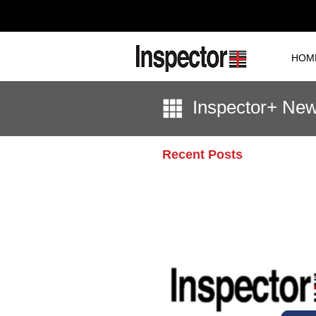
HOM
Inspector+ Ne
Recent Posts