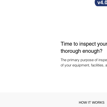
Time to inspect your 
thorough enough?
The primary purpose of inspec
of your equipment, facilities, 
HOW IT WORKS