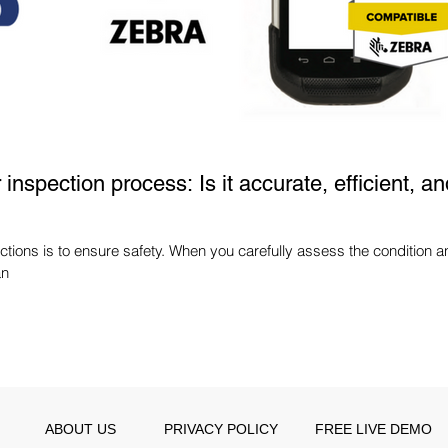
inspection process: Is it accurate, efficient, an
tions is to ensure safety. When you carefully assess the condition a
an
ABOUT US
PRIVACY POLICY
FREE LIVE DEMO