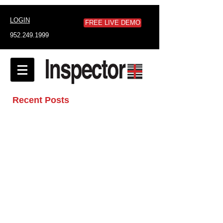
LOGIN
FREE LIVE DEMO
952.249.1999
Recent Posts